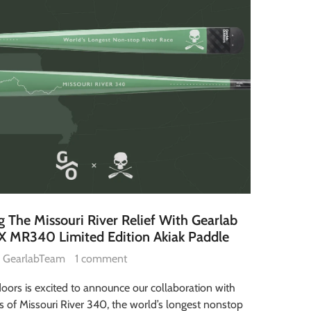
 The Missouri River Relief With Gearlab
X MR340 Limited Edition Akiak Paddle
GearlabTeam
1 comment
oors is excited to announce our collaboration with
s of Missouri River 340, the world’s longest nonstop