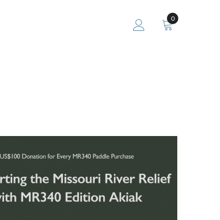
0
0
items