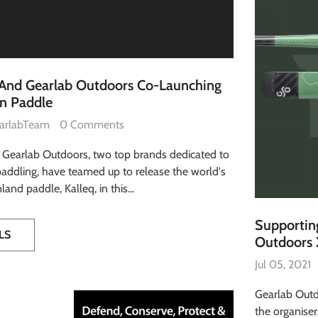
 And Gearlab Outdoors Co-Launching
on Paddle
arlabTeam
0 Comments
 Gearlab Outdoors, two top brands dedicated to
addling, have teamed up to release the world's
and paddle, Kalleq, in this...
Supporting
LS
Outdoors 
Jul 05, 2021
Gearlab Outd
the organiser