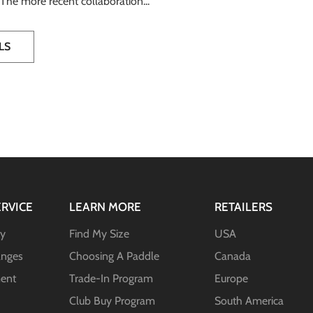
. The more recent collaboration...
LS
RVICE
LEARN MORE
RETAILERS
ty
Find My Size
USA
anges
Choosing A Paddle
Canada
ent
Trade-In Program
Europe
Club Buy Program
South America