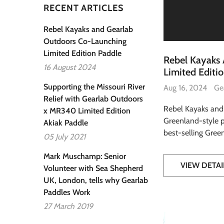
RECENT ARTICLES
Rebel Kayaks and Gearlab
Outdoors Co-Launching
Limited Edition Paddle
Rebel Kayaks
16 August 2024
Limited Editi
Supporting the Missouri River
Aug 16, 2024
Ge
Relief with Gearlab Outdoors
Rebel Kayaks and
x MR340 Limited Edition
Greenland-style p
Akiak Paddle
best-selling Greenl
05 July 2021
Mark Muschamp: Senior
VIEW DETAI
Volunteer with Sea Shepherd
UK, London, tells why Gearlab
Paddles Work
27 March 2019