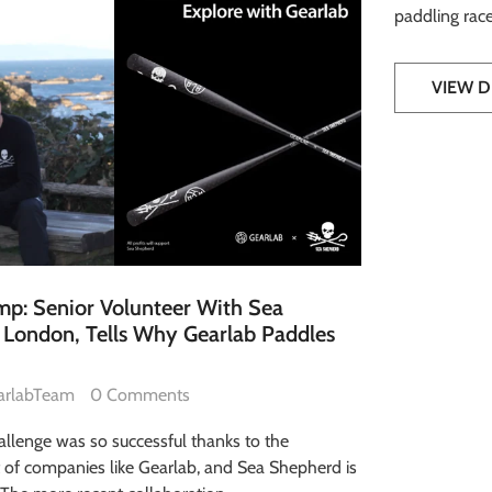
paddling race
VIEW D
p: Senior Volunteer With Sea
London, Tells Why Gearlab Paddles
arlabTeam
0 Comments
allenge was so successful thanks to the
t of companies like Gearlab, and Sea Shepherd is