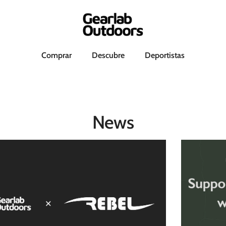
h
Comprar
Descubre
Deportistas
News