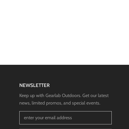
NEWSLETTER
Keep up with Gearlab Outdoors. Get our latest
news, limited promos, and special events.