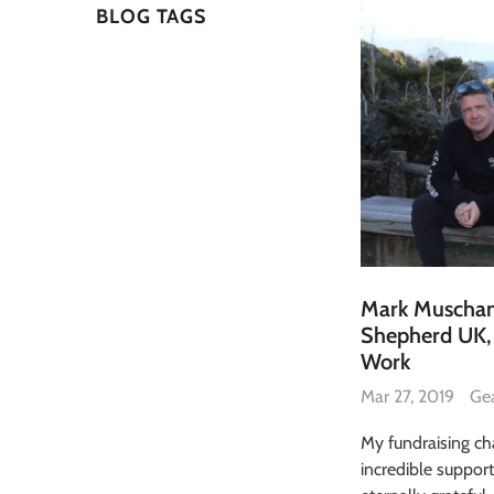
BLOG TAGS
Mark Muscham
Shepherd UK, 
Work
Mar 27, 2019
Ge
My fundraising ch
incredible suppor