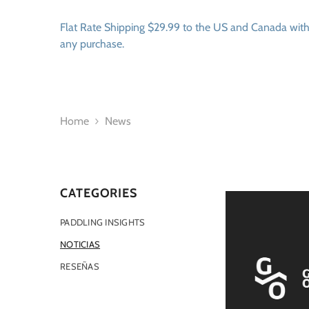
SKIP TO CONTENT
Flat Rate Shipping $29.99 to the US and Canada wit
any purchase.
Home
News
CATEGORIES
PADDLING INSIGHTS
NOTICIAS
RESEÑAS