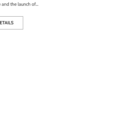
 and the launch of...
ETAILS