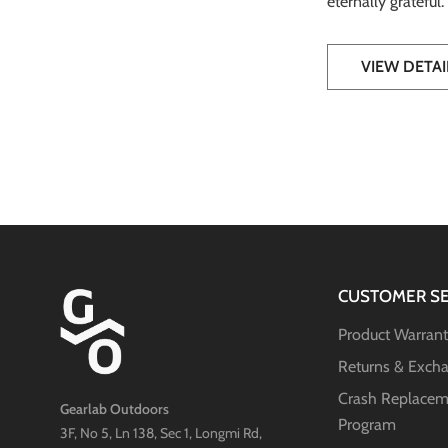
eternally grateful
VIEW DETAI
CUSTOMER SE
Product Warran
Returns & Exch
Crash Replacem
Gearlab Outdoors
Program
3F, No 5, Ln 138, Sec 1, Longmi Rd,