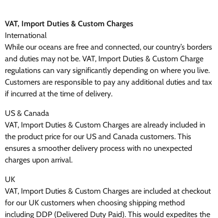
VAT, Import Duties & Custom Charges
International
While our oceans are free and connected, our country’s borders
and duties may not be. VAT, Import Duties & Custom Charge
regulations can vary significantly depending on where you live.
Customers are responsible to pay any additional duties and tax
if incurred at the time of delivery.
US & Canada
VAT, Import Duties & Custom Charges are already included in
the product price for our US and Canada customers. This
ensures a smoother delivery process with no unexpected
charges upon arrival.
UK
VAT, Import Duties & Custom Charges are included at checkout
for our UK customers when choosing shipping method
including DDP (Delivered Duty Paid). This would expedites the