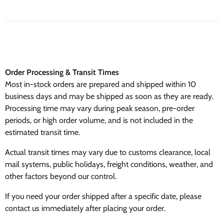
Order Processing & Transit Times
Most in-stock orders are prepared and shipped within 10
business days and may be shipped as soon as they are ready.
Processing time may vary during peak season, pre-order
periods, or high order volume, and is not included in the
estimated transit time.
Actual transit times may vary due to customs clearance, local
mail systems, public holidays, freight conditions, weather, and
other factors beyond our control.
If you need your order shipped after a specific date, please
contact us immediately after placing your order.