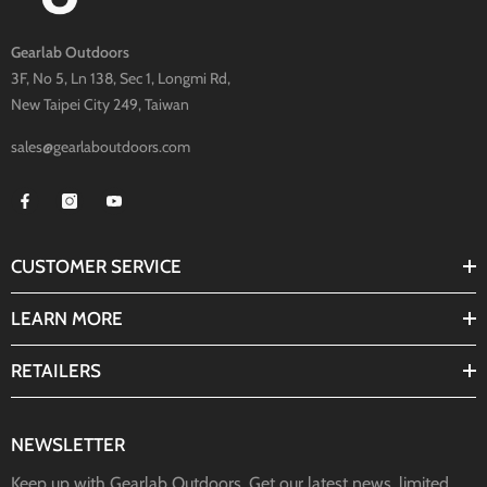
Gearlab Outdoors
3F, No 5, Ln 138, Sec 1, Longmi Rd,
New Taipei City 249, Taiwan
sales@gearlaboutdoors.com
CUSTOMER SERVICE
LEARN MORE
RETAILERS
NEWSLETTER
Keep up with Gearlab Outdoors. Get our latest news, limited