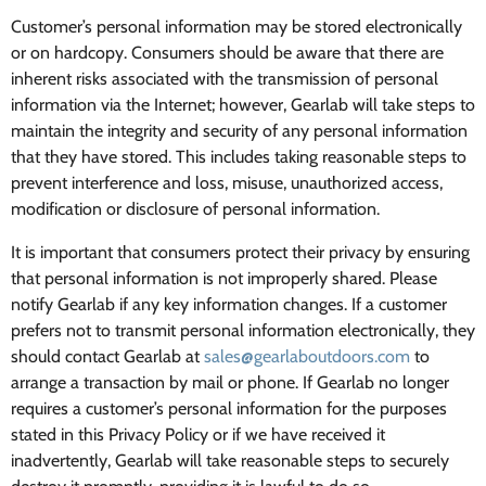
Customer’s personal information may be stored electronically
or on hardcopy. Consumers should be aware that there are
inherent risks associated with the transmission of personal
information via the Internet; however, Gearlab will take steps to
maintain the integrity and security of any personal information
that they have stored. This includes taking reasonable steps to
prevent interference and loss, misuse, unauthorized access,
modification or disclosure of personal information.
It is important that consumers protect their privacy by ensuring
that personal information is not improperly shared. Please
notify Gearlab if any key information changes. If a customer
prefers not to transmit personal information electronically, they
should contact Gearlab at
sales@gearlaboutdoors.com
to
arrange a transaction by mail or phone. If Gearlab no longer
requires a customer’s personal information for the purposes
stated in this Privacy Policy or if we have received it
inadvertently, Gearlab will take reasonable steps to securely