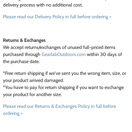
delivery process with no additional cost.
Please read our Delivery Policy in full before ordering >
Returns & Exchanges
We accept returns/exchanges of unused full-priced items
purchased through
GearlabOutdoors.com
within 30 days of
the purchase date.
*Free return shipping if we've sent you the wrong item, size, or
your product arrived damaged.
*You have to pay for return shipping if you want to exchange
your product for another size.
Please read our Returns & Exchanges Policy in full before
ordering >