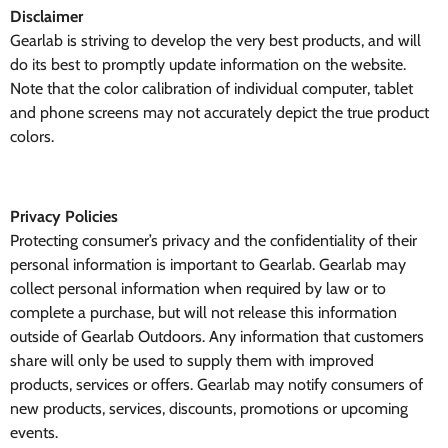
Disclaimer
Gearlab is striving to develop the very best products, and will
do its best to promptly update information on the website.
Note that the color calibration of individual computer, tablet
and phone screens may not accurately depict the true product
colors.
Privacy Policies
Protecting consumer’s privacy and the confidentiality of their
personal information is important to Gearlab. Gearlab may
collect personal information when required by law or to
complete a purchase, but will not release this information
outside of Gearlab Outdoors. Any information that customers
share will only be used to supply them with improved
products, services or offers. Gearlab may notify consumers of
new products, services, discounts, promotions or upcoming
events.