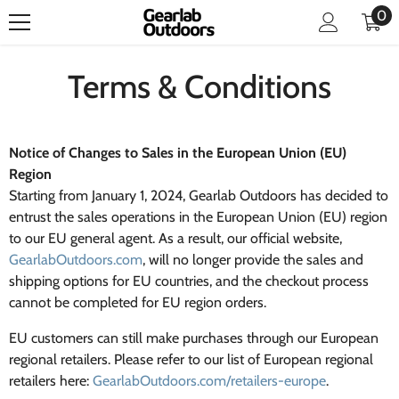
0
0
SKIP TO CONTENT
it
Terms & Conditions
Notice of Changes to Sales in the European Union (EU)
Region
Starting from January 1, 2024, Gearlab Outdoors has decided to
entrust the sales operations in the European Union (EU) region
to our EU general agent. As a result, our official website,
GearlabOutdoors.com
, will no longer provide the sales and
shipping options for EU countries, and the checkout process
cannot be completed for EU region orders.
EU customers can still make purchases through our European
regional retailers. Please refer to our list of European regional
retailers here:
GearlabOutdoors.com/retailers-europe
.