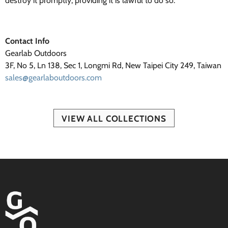
destroy it promptly, providing it is lawful to do so.
Contact Info
Gearlab Outdoors
3F, No 5, Ln 138, Sec 1, Longmi Rd, New Taipei City 249, Taiwan
sales@gearlaboutdoors.com
VIEW ALL COLLECTIONS