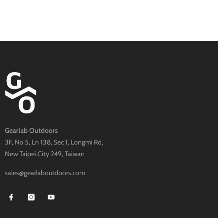
Gearlab Outdoors
3F, No 5, Ln 138, Sec 1, Longmi Rd,
New Taipei City 249, Taiwan
sales@gearlaboutdoors.com