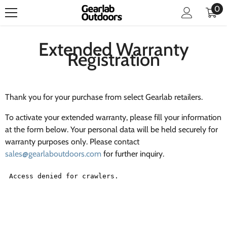
0
0
SKIP TO CONTENT
it
Extended Warranty
Registration
Thank you for your purchase from select Gearlab retailers.
To activate your extended warranty, please fill your information
at the form below. Your personal data will be held securely for
warranty purposes only. Please contact
sales@gearlaboutdoors.com
for further inquiry.