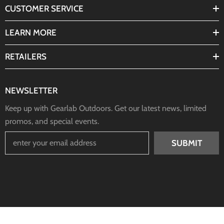
CUSTOMER SERVICE
LEARN MORE
RETAILERS
NEWSLETTER
Keep up with Gearlab Outdoors. Get our latest news, limited
promos, and special events.
SUBMIT