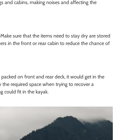
 and cabins, making noises and affecting the
 Make sure that the items need to stay dry are stored
rs in the front or rear cabin to reduce the chance of
 packed on front and rear deck, it would get in the
y the required space when trying to recover a
 could fit in the kayak.