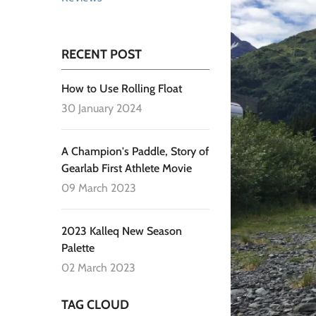
RECENT POST
How to Use Rolling Float
30 January 2024
A Champion's Paddle, Story of
Gearlab First Athlete Movie
09 March 2023
2023 Kalleq New Season
Palette
02 March 2023
TAG CLOUD