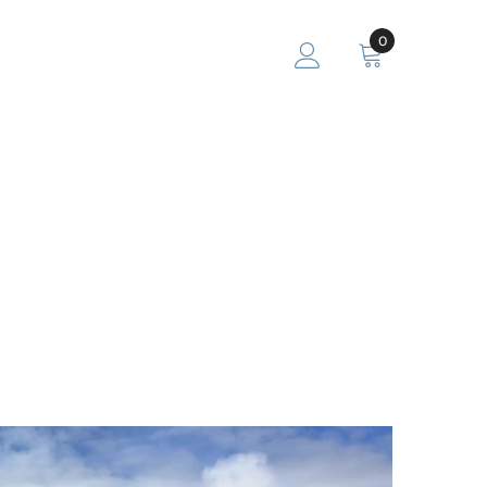
0
0
items