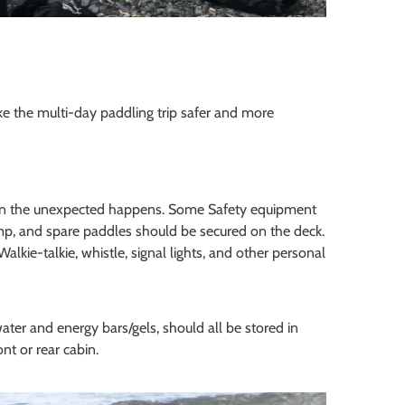
ake the multi-day paddling trip safer and more
when the unexpected happens. Some Safety equipment
mp, and spare paddles should be secured on the deck.
lkie-talkie, whistle, signal lights, and other personal
ater and energy bars/gels, should all be stored in
nt or rear cabin.