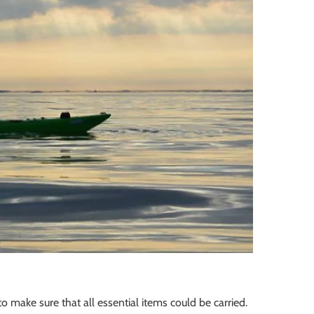
o make sure that all essential items could be carried.