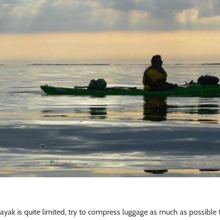
ayak is quite limited, try to compress luggage as much as possible t