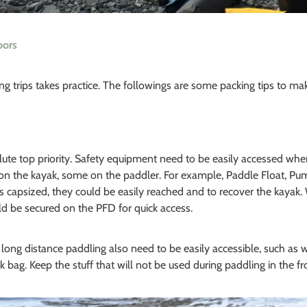
oors
ng trips takes practice. The followings are some packing tips to m
olute top priority. Safety equipment need to be easily accessed 
on the kayak, some on the paddler. For example, Paddle Float, Pu
 capsized, they could be easily reached and to recover the kayak. Wa
ld be secured on the PFD for quick access.
 long distance paddling also need to be easily accessible, such as w
k bag. Keep the stuff that will not be used during paddling in the fro