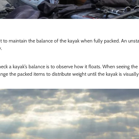
ant to maintain the balance of the kayak when fully packed. An uns
.
ck a kayak’s balance is to observe how it floats. When seeing the v
nge the packed items to distribute weight until the kayak is visually