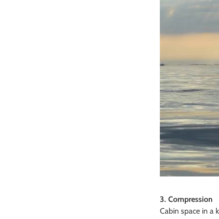
3. Compression
Cabin space in a k