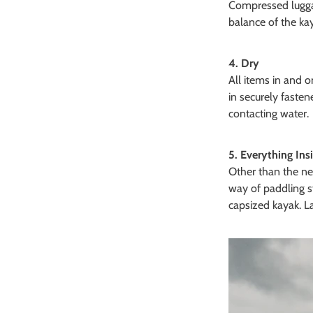
Compressed luggag
balance of the ka
4. Dry
All items in and 
in securely fasten
contacting water.
5. Everything Ins
Other than the nec
way of paddling s
capsized kayak. La