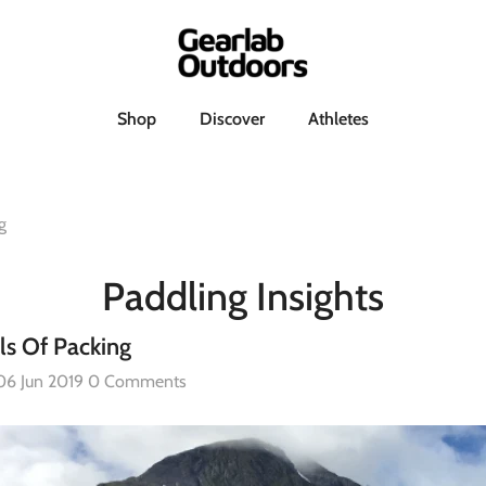
h
Shop
Discover
Athletes
g
Paddling Insights
ls Of Packing
06 Jun 2019
0 Comments