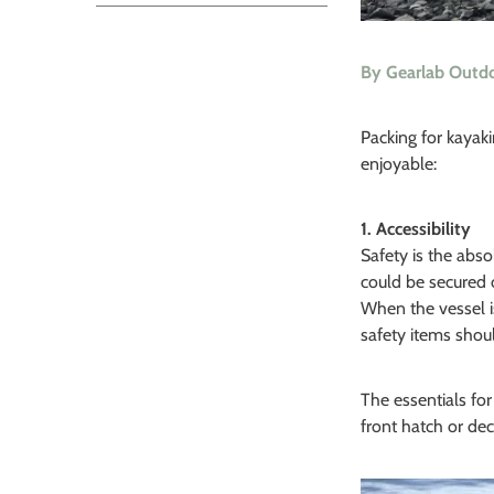
By Gearlab Outd
Packing for kayaki
enjoyable:
1. Accessibility
Safety is the abs
could be secured 
When the vessel is
safety items shou
The essentials for
front hatch or dec