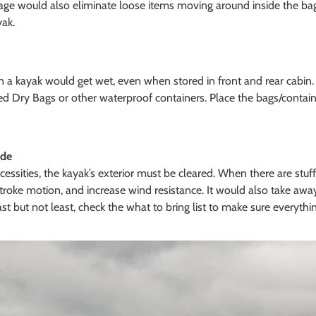
e would also eliminate loose items moving around inside the bags
yak.
on a kayak would get wet, even when stored in front and rear cabin.
ed Dry Bags or other waterproof containers. Place the bags/containe
ide
essities, the kayak’s exterior must be cleared. When there are stuff
troke motion, and increase wind resistance. It would also take awa
st but not least, check the what to bring list to make sure everything