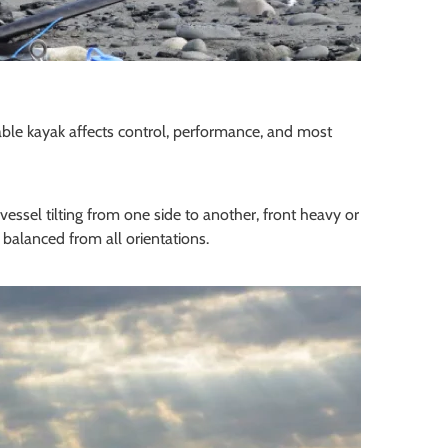
table kayak affects control, performance, and most
essel tilting from one side to another, front heavy or
 balanced from all orientations.