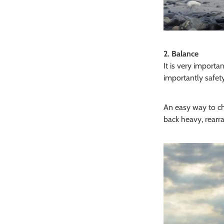
2. Balance
It is very import
importantly safety
An easy way to che
back heavy, rearra