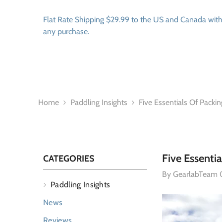
SKIP TO CONTENT
Flat Rate Shipping $29.99 to the US and Canada wit
any purchase.
Home
Paddling Insights
Five Essentials Of Packin
Five Essentia
CATEGORIES
By
GearlabTeam
Paddling Insights
News
Reviews