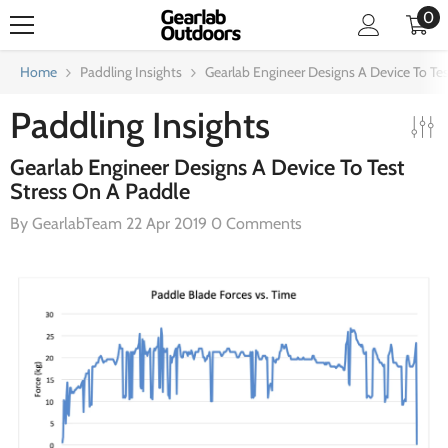
0
0
SKIP TO CONTENT
it
Home
Paddling Insights
Gearlab Engineer Designs A Device To Te
Paddling Insights
Gearlab Engineer Designs A Device To Test
Stress On A Paddle
By
GearlabTeam
22 Apr 2019
0 Comments