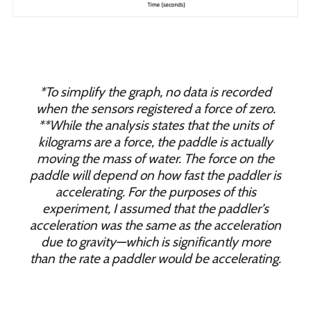
*To simplify the graph, no data is recorded
when the sensors registered a force of zero.
**While the analysis states that the units of
kilograms are a force, the paddle is actually
moving the mass of water. The force on the
paddle will depend on how fast the paddler is
accelerating. For the purposes of this
experiment, I assumed that the paddler’s
acceleration was the same as the acceleration
due to gravity—which is significantly more
than the rate a paddler would be accelerating.