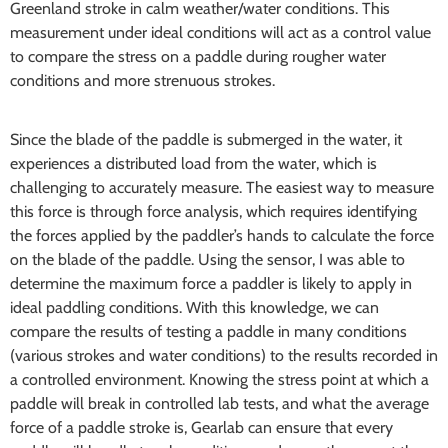
Greenland stroke in calm weather/water conditions. This
measurement under ideal conditions will act as a control value
to compare the stress on a paddle during rougher water
conditions and more strenuous strokes.
Since the blade of the paddle is submerged in the water, it
experiences a distributed load from the water, which is
challenging to accurately measure. The easiest way to measure
this force is through force analysis, which requires identifying
the forces applied by the paddler’s hands to calculate the force
on the blade of the paddle. Using the sensor, I was able to
determine the maximum force a paddler is likely to apply in
ideal paddling conditions. With this knowledge, we can
compare the results of testing a paddle in many conditions
(various strokes and water conditions) to the results recorded in
a controlled environment. Knowing the stress point at which a
paddle will break in controlled lab tests, and what the average
force of a paddle stroke is, Gearlab can ensure that every