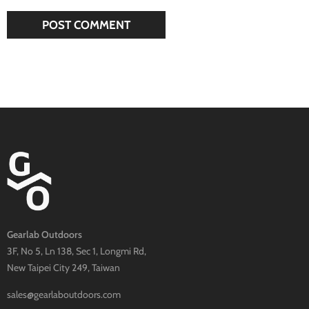
Gearlab Outdoors
3F, No 5, Ln 138, Sec 1, Longmi Rd,
New Taipei City 249, Taiwan
sales@gearlaboutdoors.com