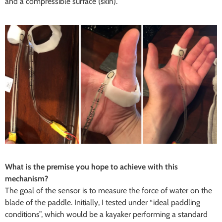
and a compressible surface (skin).
What is the premise you hope to achieve with this
mechanism?
The goal of the sensor is to measure the force of water on the
blade of the paddle. Initially, I tested under “ideal paddling
conditions”, which would be a kayaker performing a standard