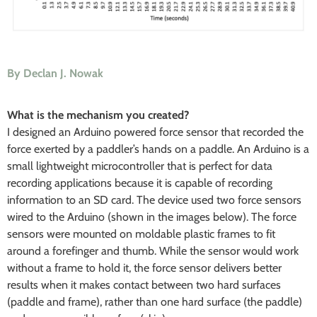
By Declan J. Nowak
What is the mechanism you created?
I designed an Arduino powered force sensor that recorded the
force exerted by a paddler’s hands on a paddle. An Arduino is a
small lightweight microcontroller that is perfect for data
recording applications because it is capable of recording
information to an SD card. The device used two force sensors
wired to the Arduino (shown in the images below). The force
sensors were mounted on moldable plastic frames to fit
around a forefinger and thumb. While the sensor would work
without a frame to hold it, the force sensor delivers better
results when it makes contact between two hard surfaces
(paddle and frame), rather than one hard surface (the paddle)