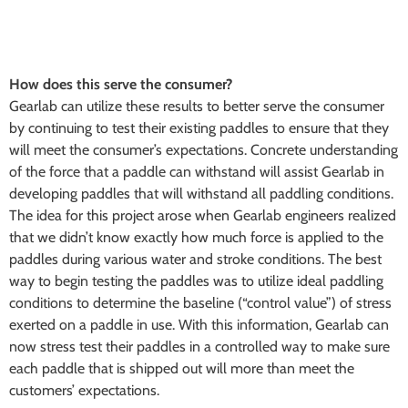
How does this serve the consumer?
Gearlab can utilize these results to better serve the consumer
by continuing to test their existing paddles to ensure that they
will meet the consumer’s expectations. Concrete understanding
of the force that a paddle can withstand will assist Gearlab in
developing paddles that will withstand all paddling conditions.
The idea for this project arose when Gearlab engineers realized
that we didn’t know exactly how much force is applied to the
paddles during various water and stroke conditions. The best
way to begin testing the paddles was to utilize ideal paddling
conditions to determine the baseline (“control value”) of stress
exerted on a paddle in use. With this information, Gearlab can
now stress test their paddles in a controlled way to make sure
each paddle that is shipped out will more than meet the
customers’ expectations.