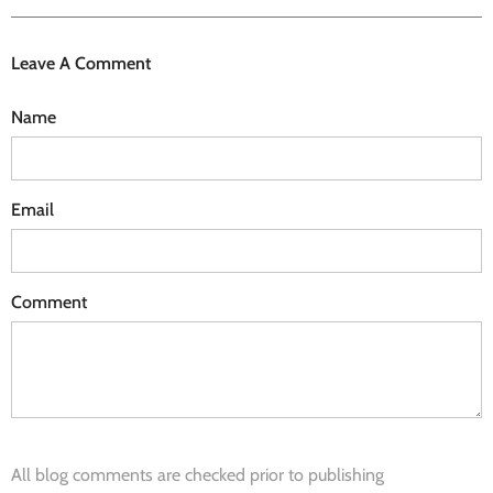
Leave A Comment
Name
Email
Comment
All blog comments are checked prior to publishing