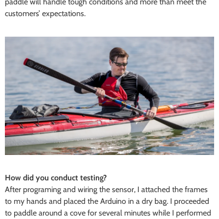
paddle will handle tough conditions and more than meet the
customers’ expectations.
How did you conduct testing?
After programing and wiring the sensor, I attached the frames
to my hands and placed the Arduino in a dry bag. I proceeded
to paddle around a cove for several minutes while I performed