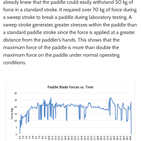
already knew that the paddle could easily withstand 50 kg of
force in a standard stroke. It required over 70 kg of force during
a sweep stroke to break a paddle during laboratory testing. A
sweep stroke generates greater stresses within the paddle than
a standard paddle stroke since the force is applied at a greater
distance from the paddler’s hands. This shows that the
maximum force of the paddle is more than double the
maximum force on the paddle under normal operating
conditions.