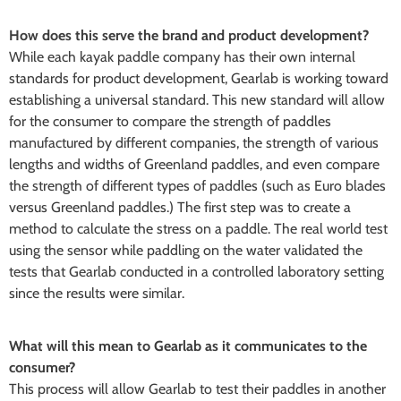
How does this serve the brand and product development?
While each kayak paddle company has their own internal
standards for product development, Gearlab is working toward
establishing a universal standard. This new standard will allow
for the consumer to compare the strength of paddles
manufactured by different companies, the strength of various
lengths and widths of Greenland paddles, and even compare
the strength of different types of paddles (such as Euro blades
versus Greenland paddles.) The first step was to create a
method to calculate the stress on a paddle. The real world test
using the sensor while paddling on the water validated the
tests that Gearlab conducted in a controlled laboratory setting
since the results were similar.
What will this mean to Gearlab as it communicates to the
consumer?
This process will allow Gearlab to test their paddles in another