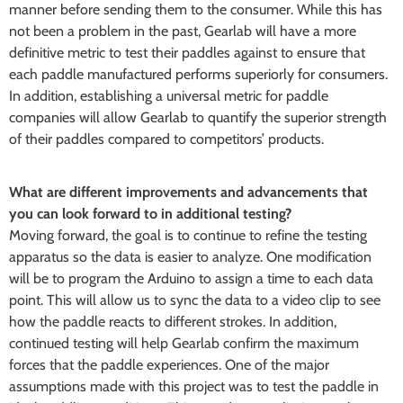
manner before sending them to the consumer. While this has
not been a problem in the past, Gearlab will have a more
definitive metric to test their paddles against to ensure that
each paddle manufactured performs superiorly for consumers.
In addition, establishing a universal metric for paddle
companies will allow Gearlab to quantify the superior strength
of their paddles compared to competitors’ products.
What are different improvements and advancements that
you can look forward to in additional testing?
Moving forward, the goal is to continue to refine the testing
apparatus so the data is easier to analyze. One modification
will be to program the Arduino to assign a time to each data
point. This will allow us to sync the data to a video clip to see
how the paddle reacts to different strokes. In addition,
continued testing will help Gearlab confirm the maximum
forces that the paddle experiences. One of the major
assumptions made with this project was to test the paddle in