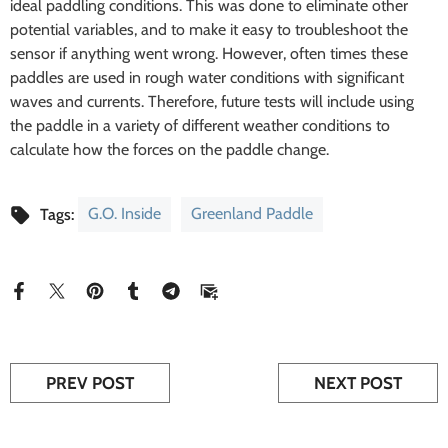
ideal paddling conditions. This was done to eliminate other
potential variables, and to make it easy to troubleshoot the
sensor if anything went wrong. However, often times these
paddles are used in rough water conditions with significant
waves and currents. Therefore, future tests will include using
the paddle in a variety of different weather conditions to
calculate how the forces on the paddle change.
G.O. Inside
Greenland Paddle
Tags:
PREV POST
NEXT POST