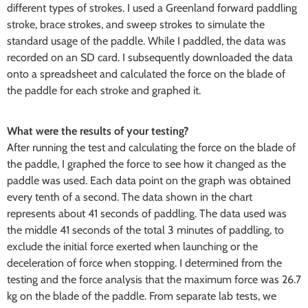
different types of strokes. I used a Greenland forward paddling
stroke, brace strokes, and sweep strokes to simulate the
standard usage of the paddle. While I paddled, the data was
recorded on an SD card. I subsequently downloaded the data
onto a spreadsheet and calculated the force on the blade of
the paddle for each stroke and graphed it.
What were the results of your testing?
After running the test and calculating the force on the blade of
the paddle, I graphed the force to see how it changed as the
paddle was used. Each data point on the graph was obtained
every tenth of a second. The data shown in the chart
represents about 41 seconds of paddling. The data used was
the middle 41 seconds of the total 3 minutes of paddling, to
exclude the initial force exerted when launching or the
deceleration of force when stopping. I determined from the
testing and the force analysis that the maximum force was 26.7
kg on the blade of the paddle. From separate lab tests, we