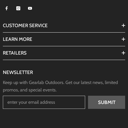
CUSTOMER SERVICE
LEARN MORE
RETAILERS
NEWSLETTER
Keep up with Gearlab Outdoors. Get our latest news, limited
promos, and special events.
SUBMIT